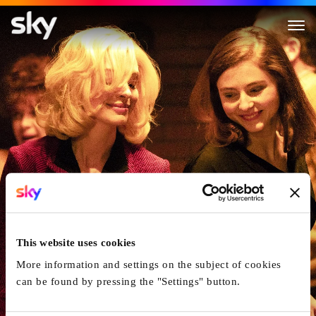
Eileen
This website uses cookies
More information and settings on the subject of cookies
can be found by pressing the "Settings" button.