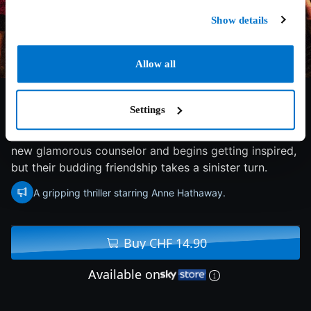
Show details
Allow all
5.8/10
2023
93 min
Drama
Settings
A young secretary at a prison facility befriends the
new glamorous counselor and begins getting inspired,
but their budding friendship takes a sinister turn.
A gripping thriller starring Anne Hathaway.
Buy CHF 14.90
Available on