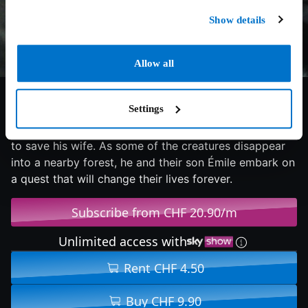
Show details
Allow all
7/10
2023
122 min
Adventure
Settings
In a world hit by a wave of mutations transforming
humans into animals, François does everything he can
to save his wife. As some of the creatures disappear
into a nearby forest, he and their son Émile embark on
a quest that will change their lives forever.
Subscribe from CHF 20.90/m
Unlimited access with
Rent CHF 4.50
Buy CHF 9.90