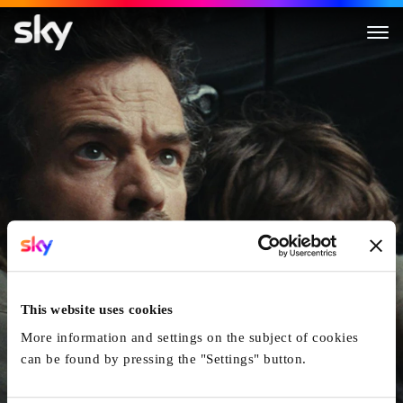
The Animal Kingdom
This website uses cookies
More information and settings on the subject of cookies
can be found by pressing the "Settings" button.