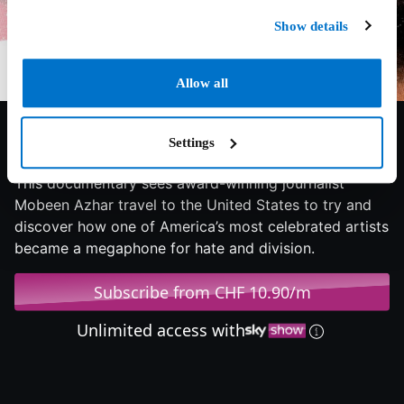
Show details
Allow all
5.3/10
2023
72 min
Documentary
Settings
This documentary sees award-winning journalist
Mobeen Azhar travel to the United States to try and
discover how one of America’s most celebrated artists
became a megaphone for hate and division.
Subscribe from CHF 10.90/m
Unlimited access with