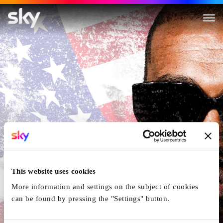
The Trouble with KanYe
This website uses cookies
More information and settings on the subject of cookies
can be found by pressing the "Settings" button.