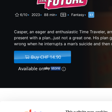
6/10
2023
88 min
Fantasy
Casper, an eager and enthusiastic Time Traveler, arr
present with a plan…just not a great one. His plan g
wrong when he interrupts a man’s suicide and then r
Buy CHF 14.90
Available on
About Relax, I'm From
This website uses cookies