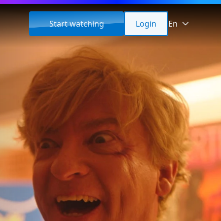
Start watching
Login
En