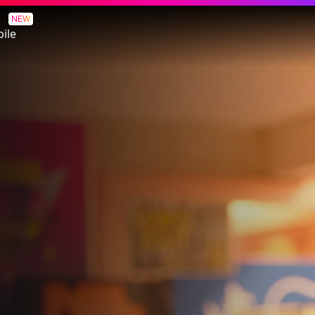
NEW
ile