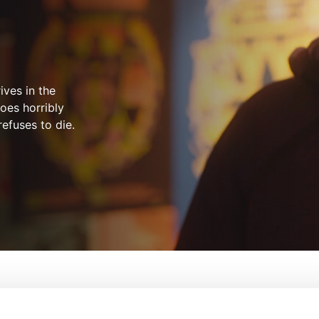
ives in the
oes horribly
efuses to die.
 The Future
From:
Luke Higginson