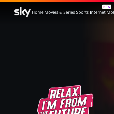
Relax, I'm From The Future
NEW
Home
Movies & Series
Sports
Internet
Mob