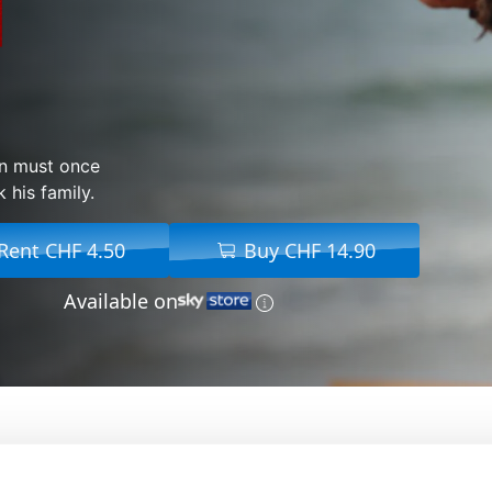
con must once
 his family.
Rent CHF 4.50
Buy CHF 14.90
Available on
From:
Xavier Gens