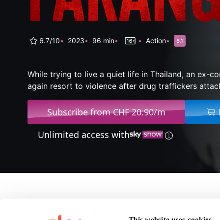
6.7/10
2023
96 min
Action
While trying to live a quiet life in Thailand, an ex-
again resort to violence after drug traffickers attack
Subscribe from CHF 20.90/m
Unlimited access with
About Farang
This website uses cookies