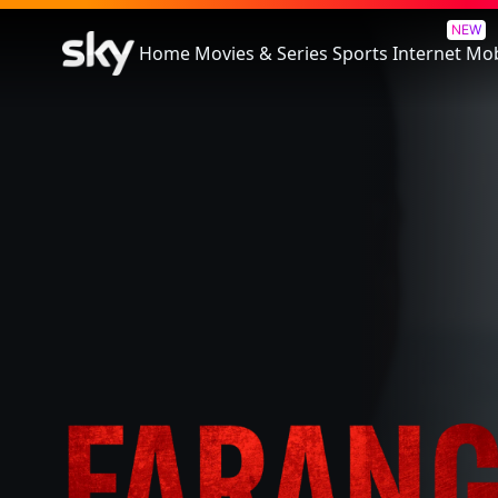
Farang
NEW
Home
Movies & Series
Sports
Internet
Mob