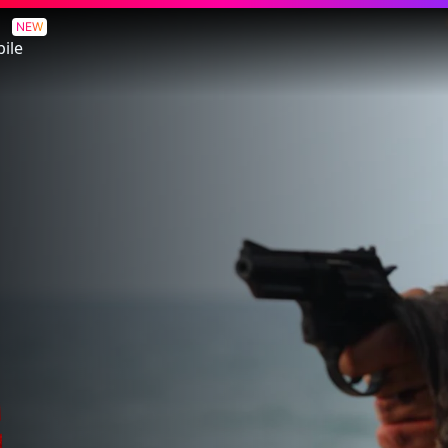
NEW
ile