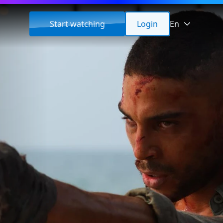
Start watching
Login
En