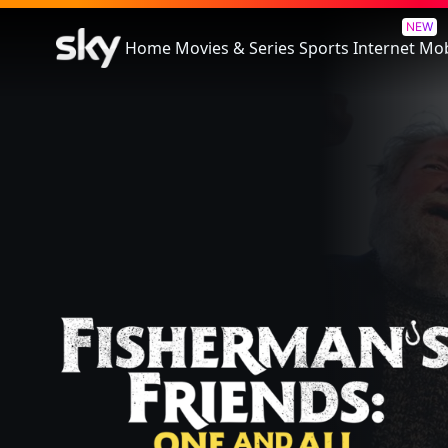
Fisherman's Friends: One and 
NEW
Home
Movies & Series
Sports
Internet
Mob