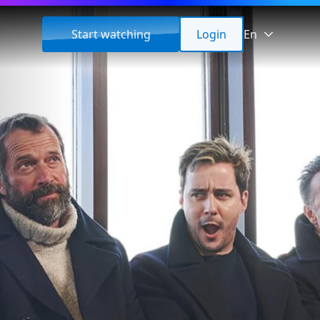
Start watching
Login
En