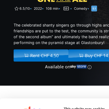
6.5/10
2022
108 min
Comedy
The celebrated shanty singers go through highs and
friendships are put to the test, the community is st
of the second album” and ultimately the band reali
performing on the pyramid stage at Glastonbury!
Rent CHF 4.50
Buy CHF 14
Available on
About Fisherman's Fri
This website uses cookies