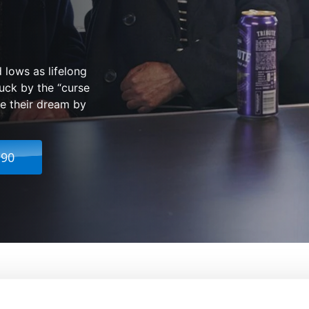
 lows as lifelong
ruck by the “curse
ze their dream by
.90
ends: One and All
From:
Meg Leonard