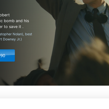
Robert
ic bomb and his
 to save it .
istopher Nolan), best
rt Downey Jr.)
.90
From:
Christopher Nolan