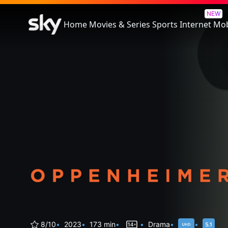
Oppenheimer
NEW
Home
Movies & Series
Sports
Internet
Mob
8/10
2023
173 min
Drama