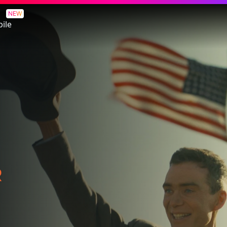
NEW
ile