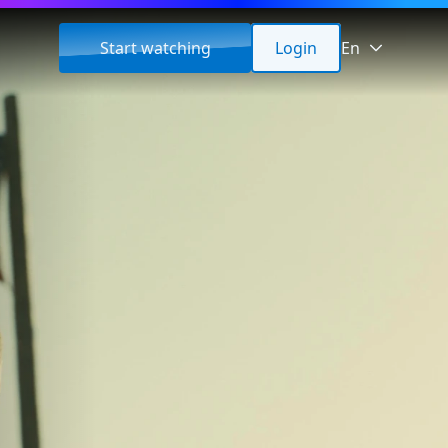
Start watching
Login
En