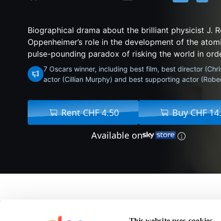
Biographical drama about the brilliant physicist J. 
Oppenheimer’s role in the development of the atom
pulse-pounding paradox of risking the world in order
7 Oscars winner, including best film, best director (Chr
actor (Cillian Murphy) and best supporting actor (Robe
Rent CHF 4.50
Buy CHF 14
Available on
About Oppenheimer
This website uses cookies