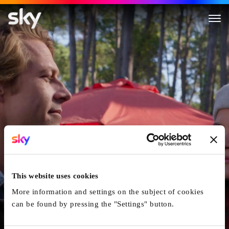
One True Loves
This website uses cookies
More information and settings on the subject of cookies
can be found by pressing the "Settings" button.