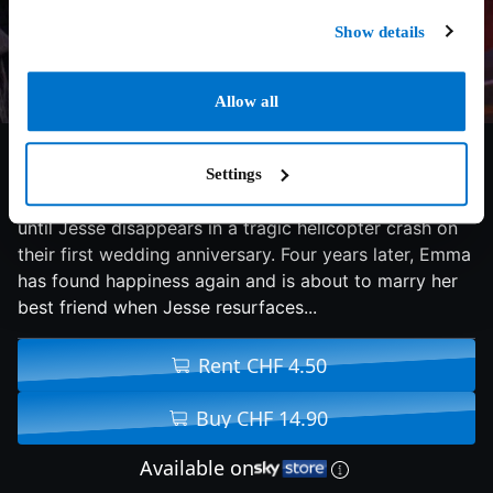
Show details
Allow all
6.2/10
2023
96 min
Comedy
Settings
Emma and Jesse are living the perfect life together,
until Jesse disappears in a tragic helicopter crash on
their first wedding anniversary. Four years later, Emma
has found happiness again and is about to marry her
best friend when Jesse resurfaces...
Rent CHF 4.50
Buy CHF 14.90
Available on