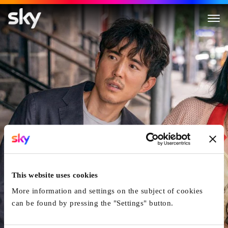
Shortcomings
This website uses cookies
More information and settings on the subject of cookies
can be found by pressing the "Settings" button.