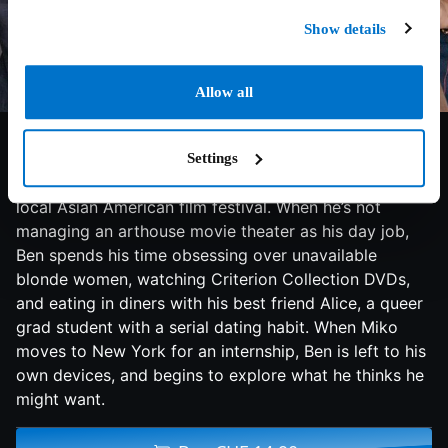
Show details
Allow all
6.5/10
2023
88 min
Comedy
Ben, a struggling filmmaker, lives in Berkeley,
Settings
California, with his girlfriend, Miko, who works for a
local Asian American film festival. When he’s not
managing an arthouse movie theater as his day job,
Ben spends his time obsessing over unavailable
blonde women, watching Criterion Collection DVDs,
and eating in diners with his best friend Alice, a queer
grad student with a serial dating habit. When Miko
moves to New York for an internship, Ben is left to his
own devices, and begins to explore what he thinks he
might want.