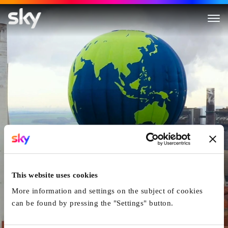
Inside Greenpeace
This website uses cookies
More information and settings on the subject of cookies
can be found by pressing the "Settings" button.