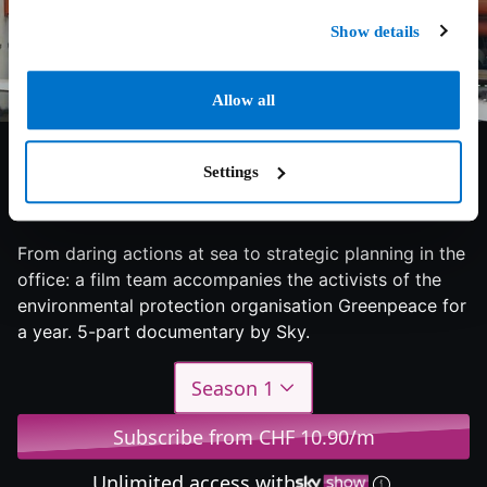
Show details
Allow all
Settings
8/10
2023
1 season
Documentary
From daring actions at sea to strategic planning in the
office: a film team accompanies the activists of the
environmental protection organisation Greenpeace for
a year. 5-part documentary by Sky.
Season 1
Subscribe from CHF 10.90/m
Unlimited access with