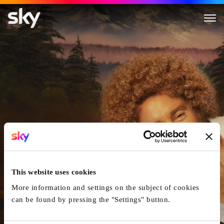
Paint
This website uses cookies
More information and settings on the subject of cookies
can be found by pressing the "Settings" button.