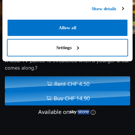
Show details
Allow all
5/10
2023
91 min
Comedy
Settings
A local TV painter is threatened when a younger artist
comes along.?
Rent CHF 4.50
Buy CHF 14.90
Available on