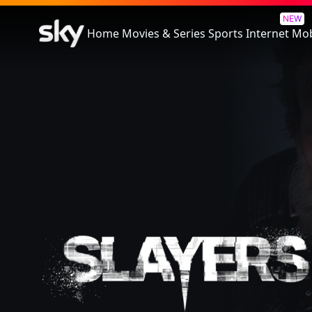
Slayers
NEW
Home
Movies & Series
Sports
Internet
Mob