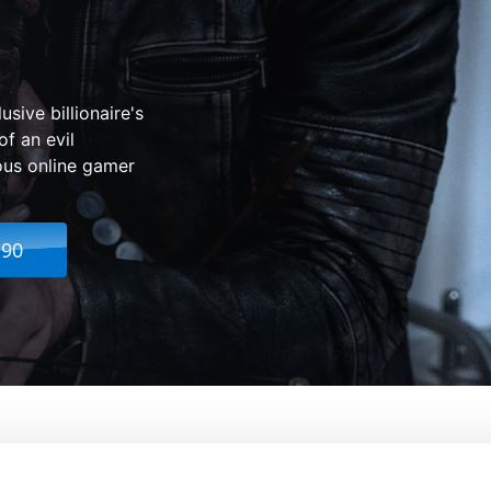
sive billionaire's
of an evil
ous online gamer
.90
From:
K. Asher Levin