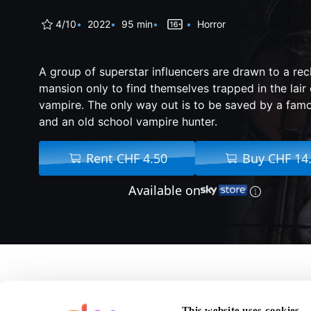
4/10
2022
95 min
Horror
A group of superstar influencers are drawn to a reclu
mansion only to find themselves trapped in the lair 
vampire. The only way out is to be saved by a fam
and an old school vampire hunter.
Rent CHF 4.50
Buy CHF 14
Available on
About Slayers
This website uses cookies