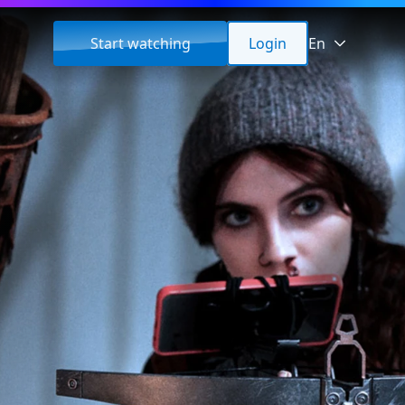
Start watching
Login
En