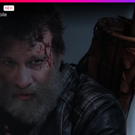
NEW
ile