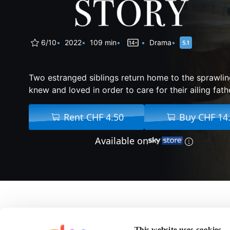
6/10
2022
109 min
Drama
Two estranged siblings return home to the sprawli
knew and loved in order to care for their ailing fath
Rent CHF 4.50
Buy CHF 14
Available on
About Montana Story
This website uses cookies