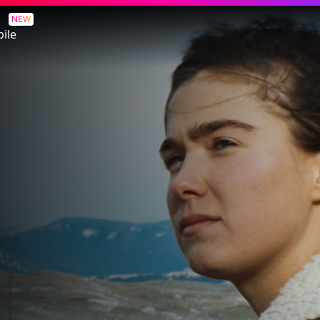
NEW
ile