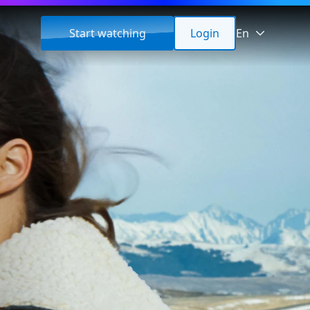
Start watching
Login
En