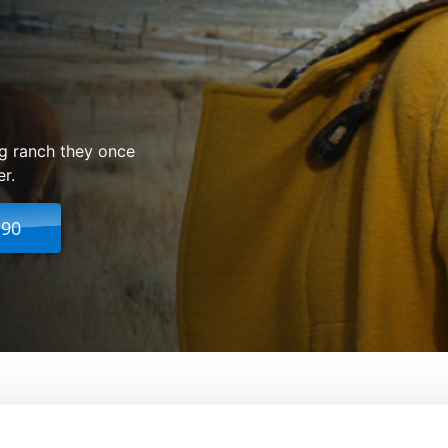
ng ranch they once
er.
.90
From:
David Siegel