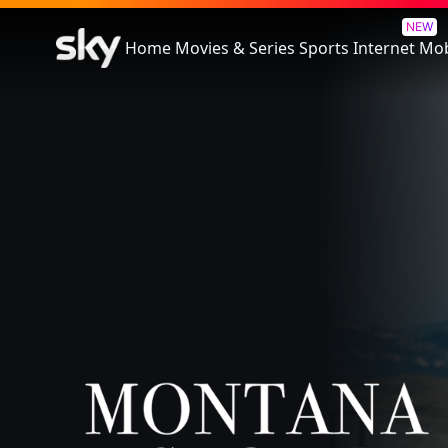
Montana Story
NEW
Home
Movies & Series
Sports
Internet
Mob