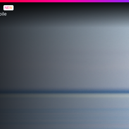
NEW
ile