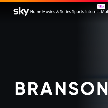
Branson
NEW
Home
Movies & Series
Sports
Internet
Mob