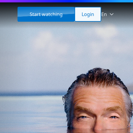
Start watching
Login
En