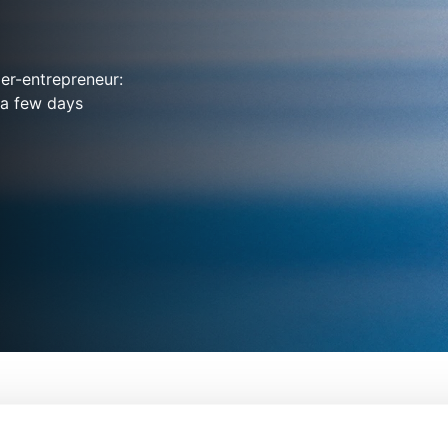
er-entrepreneur:
 a few days
on
From:
Chris Smit