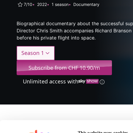
7/10
2022
1 season
Documentary
Biographical documentary about the successful sup
Director Chris Smith accompanies Richard Branson
before his private flight into space.
Season 1
Subscribe from CHF 10.90/m
Unlimited access with
About Brans
This website uses cookies