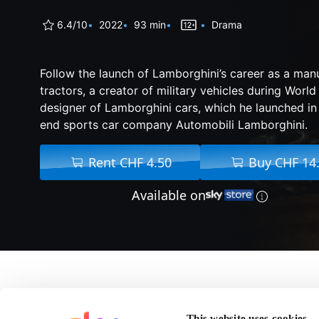
6.4/10
2022
93 min
Drama
Follow the launch of Lamborghini’s career as a man
tractors, a creator of military vehicles during World
designer of Lamborghini cars, which he launched in
end sports car company Automobili Lamborghini.
Rent CHF 4.50
Buy CHF 14
Available on
About Lamborghini: 
This website uses cookies