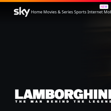
Lamborghini: The Man Behin
NEW
Home
Movies & Series
Sports
Internet
Mob