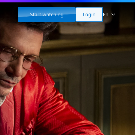
Start watching
Login
En