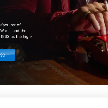
ufacturer of
 War II, and the
 1963 as the high-
.90
The Man Behind the Legend
From:
Bobby Moresco