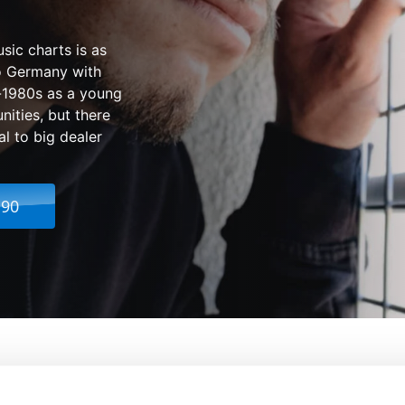
sic charts is as
to Germany with
id-1980s as a young
ities, but there
l to big dealer
.90
From:
Fatih Akin