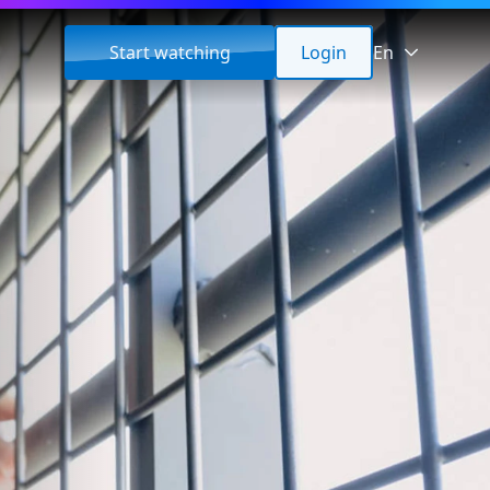
Start watching
Login
En