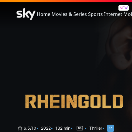
Rheingold
NEW
Home
Movies & Series
Sports
Internet
Mob
6.5/10
2022
132 min
Thriller