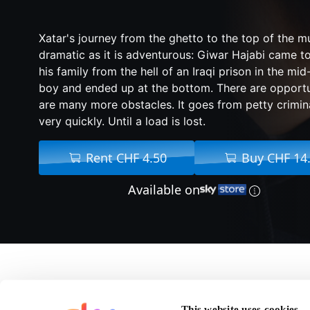
Xatar's journey from the ghetto to the top of the mu
dramatic as it is adventurous: Giwar Hajabi came 
his family from the hell of an Iraqi prison in the m
boy and ended up at the bottom. There are opportun
are many more obstacles. It goes from petty crimina
very quickly. Until a load is lost.
Rent CHF 4.50
Buy CHF 14
Available on
About Rheingold
This website uses cookies