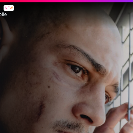
NEW
ile