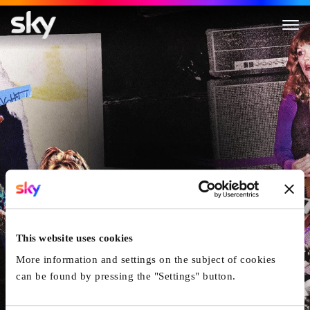
Women Who Rock
This website uses cookies
More information and settings on the subject of cookies
can be found by pressing the "Settings" button.