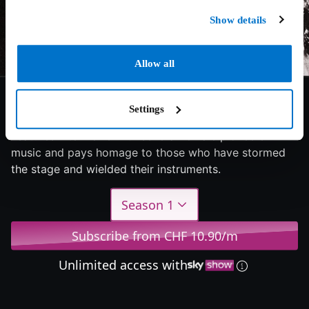
Show details
Allow all
9/10
2022
1 season
Documentary
Settings
Features interviews with several female pioneers in
music and pays homage to those who have stormed
the stage and wielded their instruments.
Season 1
Subscribe from CHF 10.90/m
Unlimited access with