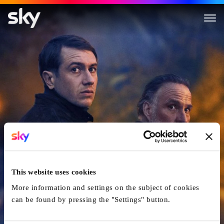
The Night of the 12th
This website uses cookies
More information and settings on the subject of cookies
can be found by pressing the "Settings" button.