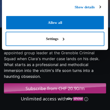
Show details
Allow all
6.9/10
2022
109 min
Thriller
Settings
Young and ambitious Captain Vivés has just been
appointed group leader at the Grenoble Criminal
Squad when Clara's murder case lands on his desk.
What starts as a professional and methodical
immersion into the victim's life soon turns into a
haunting obsession.
Subscribe from CHF 20.90/m
Unlimited access with