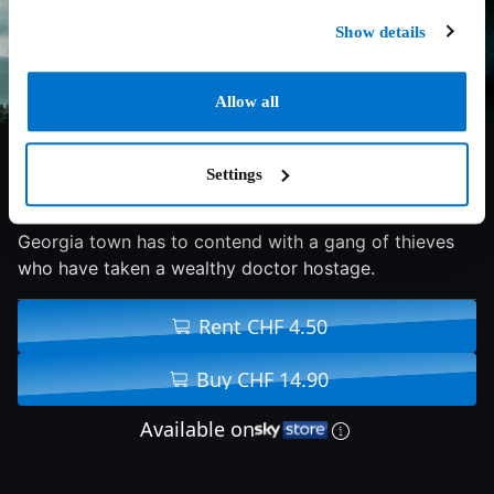
Show details
Allow all
5.3/10
2022
86 min
Action
Settings
An ex-NYPD officer-turned-sheriff of a small rural
Georgia town has to contend with a gang of thieves
who have taken a wealthy doctor hostage.
Rent CHF 4.50
Buy CHF 14.90
Available on