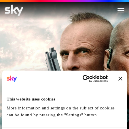
American Siege
This website uses cookies
More information and settings on the subject of cookies
can be found by pressing the "Settings" button.