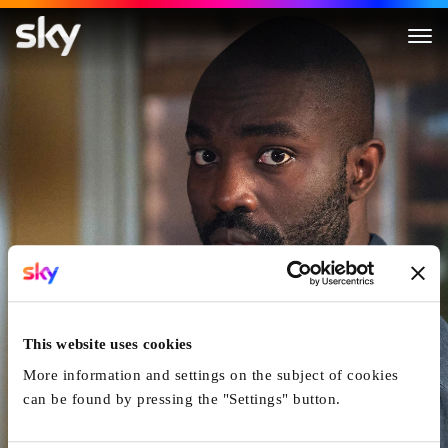
The Lazarus Project
This website uses cookies
More information and settings on the subject of cookies
can be found by pressing the "Settings" button.