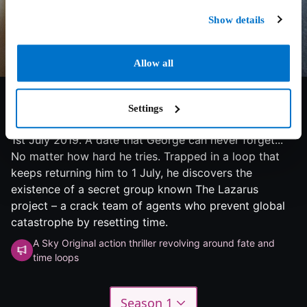
Show details
Allow all
7.1/10
2023
2 seasons
Thriller
Settings
1st July 2019. A date that George can never forget...
No matter how hard he tries. Trapped in a loop that
keeps returning him to 1 July, he discovers the
existence of a secret group known The Lazarus
project – a crack team of agents who prevent global
catastrophe by resetting time.
A Sky Original action thriller revolving around fate and
time loops
Season 1