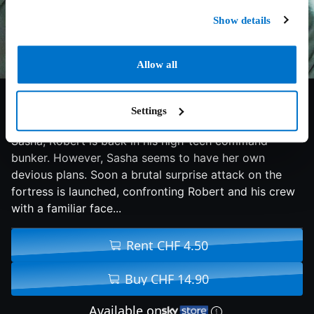
Show details
Allow all
5.2/10
2022
93 min
Action
Settings
After a daring rescue operation to free the abducted
Sasha, Robert is back in his high-tech command
bunker. However, Sasha seems to have her own
devious plans. Soon a brutal surprise attack on the
fortress is launched, confronting Robert and his crew
with a familiar face...
Rent CHF 4.50
Buy CHF 14.90
Available on