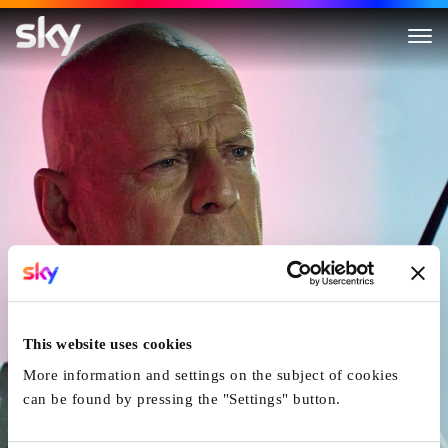
Fortress: Sniper's Eye
This website uses cookies
More information and settings on the subject of cookies
can be found by pressing the "Settings" button.