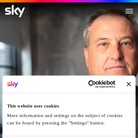
The Man Who Bought Cricket
This website uses cookies
More information and settings on the subject of cookies
can be found by pressing the "Settings" button.