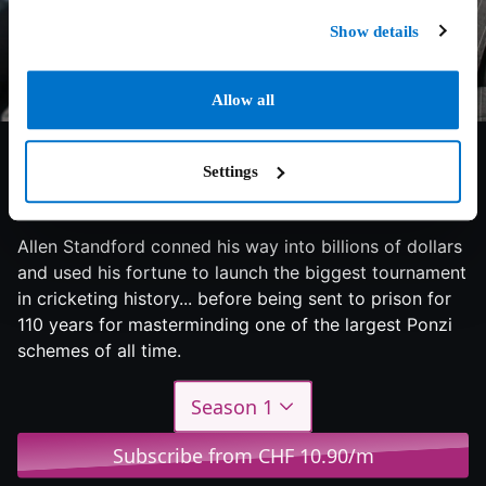
Show details
Allow all
Settings
7.3/10
2022
1 season
Documentary
Allen Standford conned his way into billions of dollars
and used his fortune to launch the biggest tournament
in cricketing history... before being sent to prison for
110 years for masterminding one of the largest Ponzi
schemes of all time.
Season 1
Subscribe from CHF 10.90/m