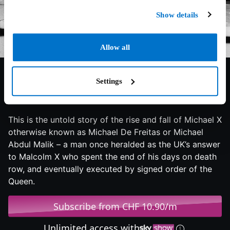
Show details
Allow all
Settings
7/10
2022
90 min
Documentary
This is the untold story of the rise and fall of Michael X
otherwise known as Michael De Freitas or Michael
Abdul Malik – a man once heralded as the UK’s answer
to Malcolm X who spent the end of his days on death
row, and eventually executed by signed order of the
Queen.
Subscribe from CHF 10.90/m
Unlimited access with