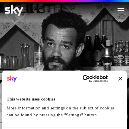
Michael X: Hustler, Revolution
This website uses cookies
More information and settings on the subject of cookies
can be found by pressing the "Settings" button.