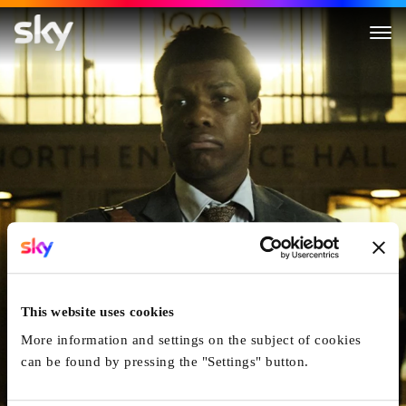
Naked Singularity
This website uses cookies
More information and settings on the subject of cookies
can be found by pressing the "Settings" button.