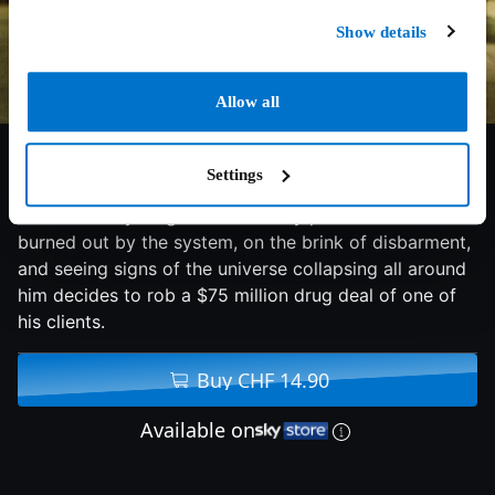
Show details
Allow all
4.6/10
2021
89 min
Thriller
Settings
An idealistic young New York City public defender
burned out by the system, on the brink of disbarment,
and seeing signs of the universe collapsing all around
him decides to rob a $75 million drug deal of one of
his clients.
Buy CHF 14.90
Available on