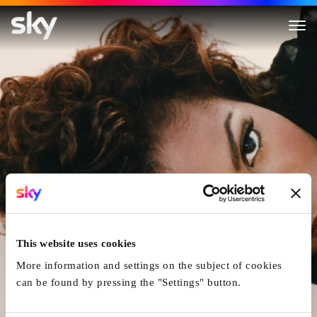
Janet Jackson.
This website uses cookies
More information and settings on the subject of cookies
can be found by pressing the "Settings" button.