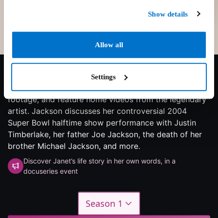
Show details
Allow all
7.5/10
2022
1 season
Documentary
The documentary takes viewers through Janet
Settings
Jackson's life and career, contain never-before-seen
footage, and feature home videos from the legendary
artist. Jackson discusses her controversial 2004
Super Bowl halftime show performance with Justin
Timberlake, her father Joe Jackson, the death of her
brother Michael Jackson, and more.
Discover Janet’s life story in her own words, in a
docuseries event
Season 1