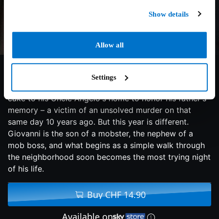
Show details
Allow all
5.1/10
2021
93 min
Thriller
Settings
Every year on his father's birthday, Giovanni delivers a
cake to his Uncle Angelo's home to honor his father's
memory – a victim of an unsolved murder on that
same day 10 years ago. But this year is different.
Giovanni is the son of a mobster, the nephew of a
mob boss, and what begins as a simple walk through
the neighborhood soon becomes the most trying night
of his life.
Buy CHF 14.90
Available on