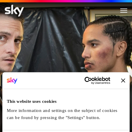
The Birthday Cake
This website uses cookies
More information and settings on the subject of cookies
can be found by pressing the "Settings" button.