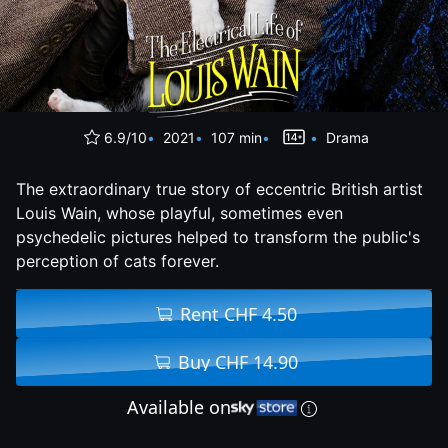
6.9/10
2021
107 min
Drama
The extraordinary true story of eccentric British artist
Louis Wain, whose playful, sometimes even
psychedelic pictures helped to transform the public's
perception of cats forever.
Rent CHF 4.50
Buy CHF 14.90
Available on