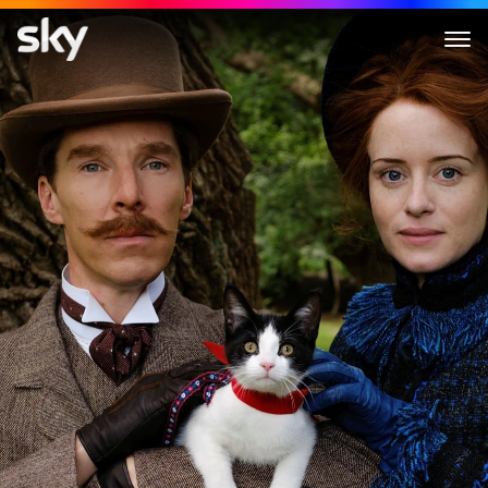
The Electrical Life of Louis Wa