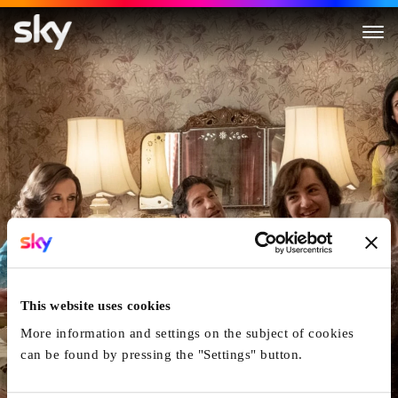
The Many Saints of Newark
This website uses cookies
More information and settings on the subject of cookies
can be found by pressing the "Settings" button.