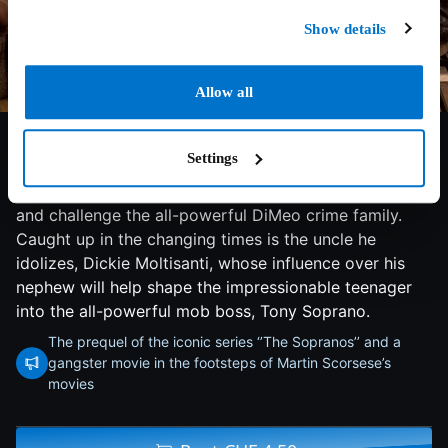
Show details
6.3/10
2021
120 min
Thriller
Allow all
Young Anthony Soprano is growing up in one of the
Settings
most tumultuous eras in Newark, N.J., history,
becoming a man just as rival gangsters start to rise up
and challenge the all-powerful DiMeo crime family.
Caught up in the changing times is the uncle he
idolizes, Dickie Moltisanti, whose influence over his
nephew will help shape the impressionable teenager
into the all-powerful mob boss, Tony Soprano.
The prequel of the iconic series ‘’The Sopranos’’ and a
gangster movie in the footsteps of Martin Scorsese’s
movies