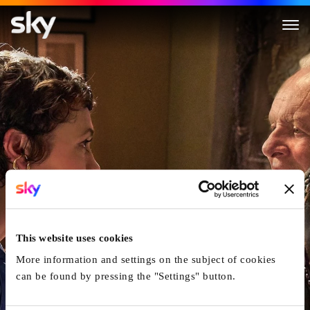
The Father
This website uses cookies
More information and settings on the subject of cookies
can be found by pressing the "Settings" button.