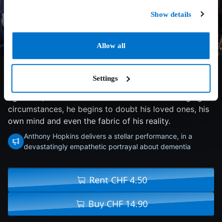
Show details
Allow all
8.1/10
2020
97 min
Drama
Settings
A man refuses all assistance from his daughter as he
ages and, as he tries to make sense of his changing
circumstances, he begins to doubt his loved ones, his
own mind and even the fabric of his reality.
Anthony Hopkins delivers a stellar performance, in a
devastatingly empathetic portrayal about dementia
Rent CHF 4.50
Buy CHF 14.90