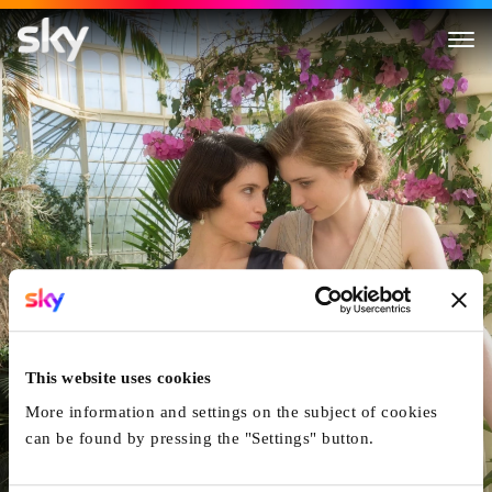
Vita & Virginia
This website uses cookies
More information and settings on the subject of cookies
can be found by pressing the "Settings" button.