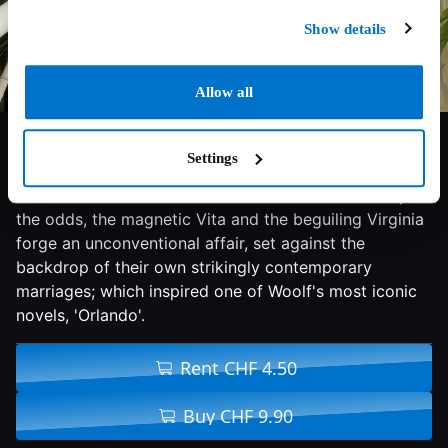
Show details
Allow all
6.8/10
2019
110 min
Drama
Settings
Socialite Vita Sackville-West and literary icon Virginia
Woolf run in different circles in 1920s London. Despite
the odds, the magnetic Vita and the beguiling Virginia
forge an unconventional affair, set against the
backdrop of their own strikingly contemporary
marriages; which inspired one of Woolf's most iconic
novels, 'Orlando'.
Rent CHF 4.50
Buy CHF 9.90