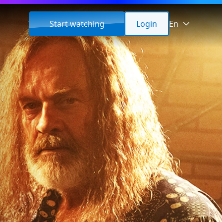
Start watching
Login
En