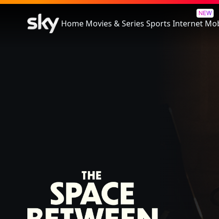
The Space Between
NEW
Home
Movies & Series
Sports
Internet
Mob