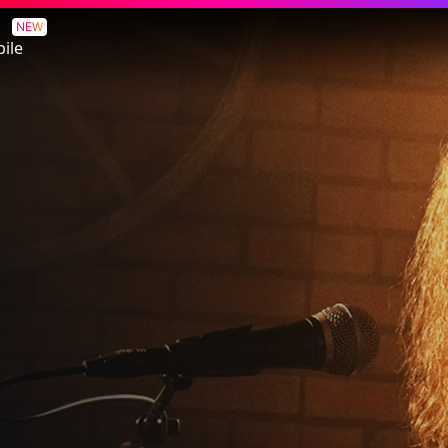
NEW
ile