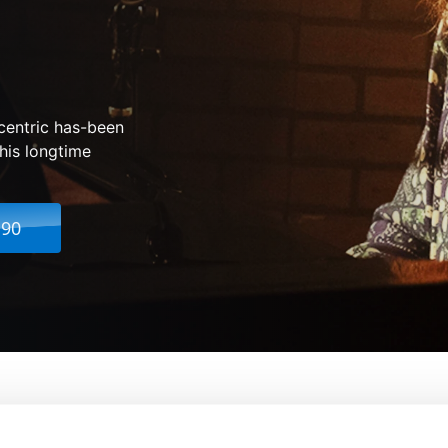
centric has-been
his longtime
.90
ween
From:
Rachel Winter