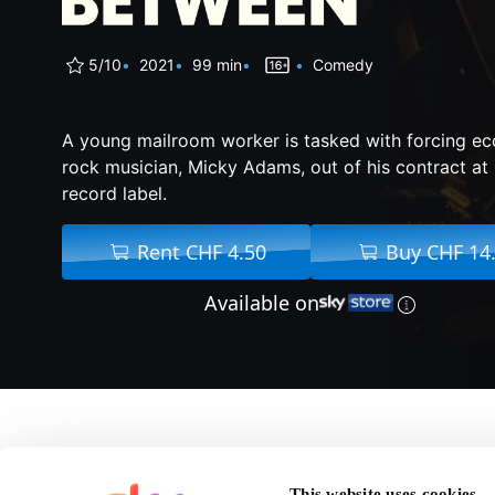
5/10
2021
99 min
Comedy
A young mailroom worker is tasked with forcing ec
rock musician, Micky Adams, out of his contract at 
record label.
Rent CHF 4.50
Buy CHF 14
Available on
About The Space Bet
This website uses cookies