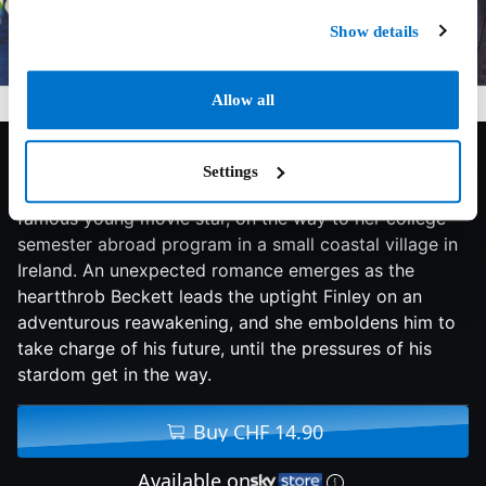
Show details
Allow all
6.9/10
2021
119 min
Drama
Settings
Finley, a talented aspiring violinist, meets Beckett, a
famous young movie star, on the way to her college
semester abroad program in a small coastal village in
Ireland. An unexpected romance emerges as the
heartthrob Beckett leads the uptight Finley on an
adventurous reawakening, and she emboldens him to
take charge of his future, until the pressures of his
stardom get in the way.
Buy CHF 14.90
Available on