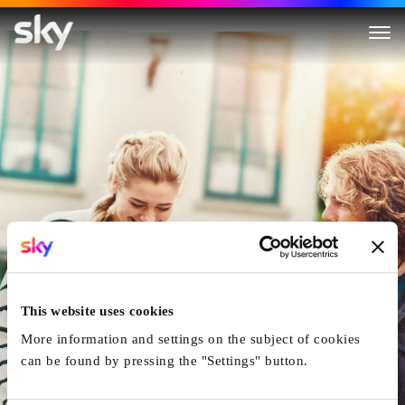
Finding You
This website uses cookies
More information and settings on the subject of cookies
can be found by pressing the "Settings" button.