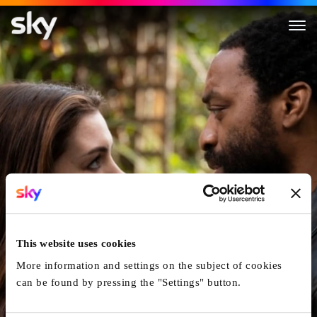
Locked Down
This website uses cookies
More information and settings on the subject of cookies
can be found by pressing the "Settings" button.