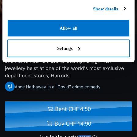
Show details
Allow all
5.2/10
2021
118 min
Comedy
Settings
During a COVID-19 lockdown, sparring couple Linda
and Paxton call a truce to attempt a high-risk
jewellery heist at one of the world's most exclusive
department stores, Harrods.
Anne Hathaway in a ''Covid'' crime comedy
Rent CHF 4.50
Buy CHF 14.90