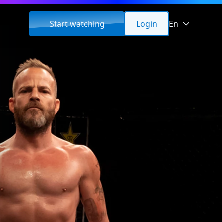
Start watching
Login
En