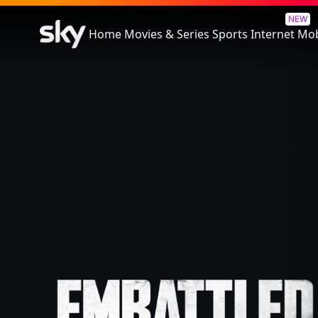
Embattled
NEW
Home
Movies & Series
Sports
Internet
Mob