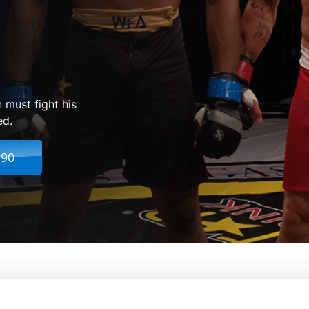
 must fight his
ed.
.90
From:
Nick Sarkisov