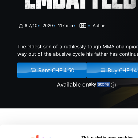
6.7/10
2020
117 min
Action
The eldest son of a ruthlessly tough MMA champion
way out of the abusive cycle his father has continu
Rent CHF 4.50
Buy CHF 14
Available on
About Embattled
This website uses cookies