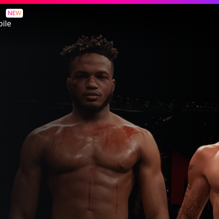
NEW
ile