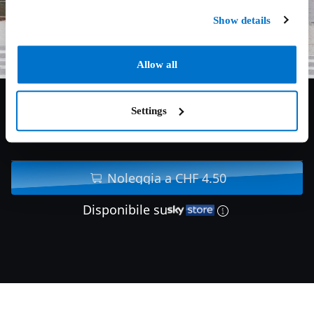
Show details
Allow all
Settings
6.5/10
2019
111 min
Noleggia a CHF 4.50
Disponibile su