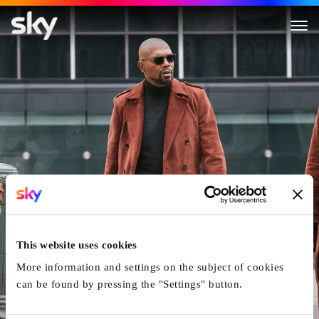
This website uses cookies
More information and settings on the subject of cookies
can be found by pressing the "Settings" button.