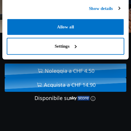
Show details
Allow all
Settings
7.7/10
2023
101 min
Noleggia a CHF 4.50
Acquista a CHF 14.90
Disponibile su