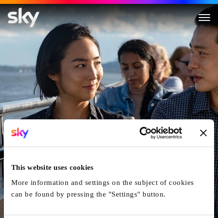
This website uses cookies
More information and settings on the subject of cookies
can be found by pressing the "Settings" button.