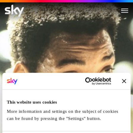
Ali
This website uses cookies
More information and settings on the subject of cookies
can be found by pressing the "Settings" button.