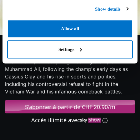
Show details
Allow all
6.8/10
2001
150 min
Biographie
Settings
The life story of heavyweight boxing champion
Muhammad Ali, following the champ's early days as
Cassius Clay and his rise in sports and politics,
including his controversial refusal to fight in the
Vietnam War and his infamous comeback battles.
S'abonner à partir de CHF 20.90/m
Accès illimité avec