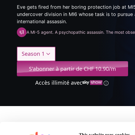
Eve gets fired from her boring protection job at MI
undercover division in MI6 whose task is to pursue 
international assassin.
A MI-5 agent. A psychopathic assassin. The most obses
Season 1
S'abonner à partir de CHF 10.90/m
Accès illimité avec
A propos de Killing Ev
This website uses cookies