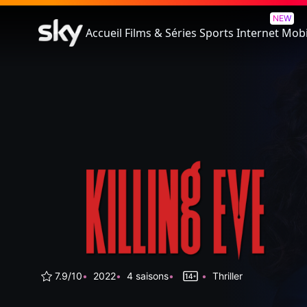
Killing Eve
NEW
Accueil
Films & Séries
Sports
Internet
Mobi
7.9/10
2022
4 saisons
Thriller