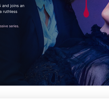
5 and joins an
a ruthless
sive series.
e
De:
Phoebe Waller-Bridge