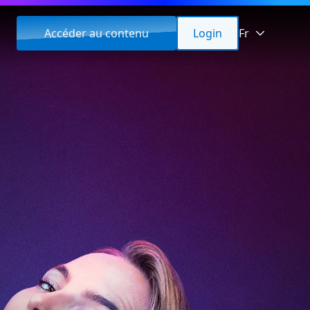
Accéder au contenu
Login
Fr