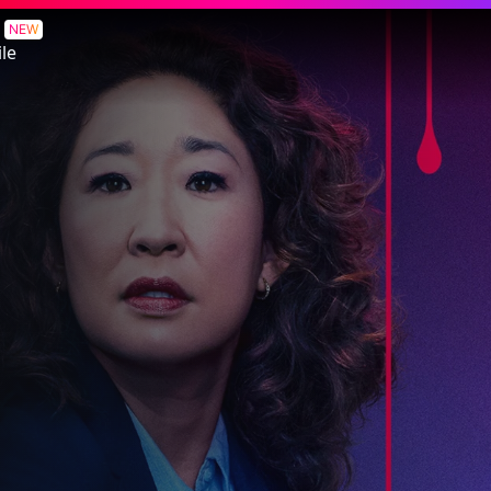
NEW
le