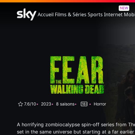
Fear The Walking Dead
NEW
Accueil
Films & Séries
Sports
Internet
Mobi
7.6/10
2023
8 saisons
Horror
A horrifying zombiocalypse spin-off series from T
set in the same universe but starting at a far earlier