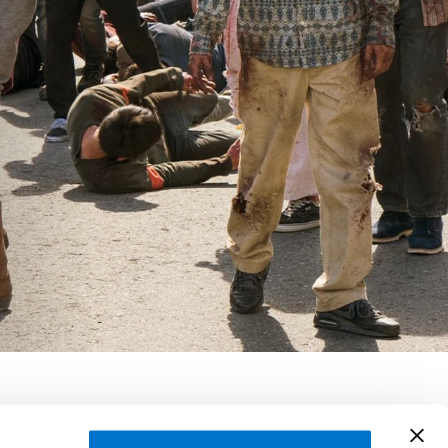
rkman