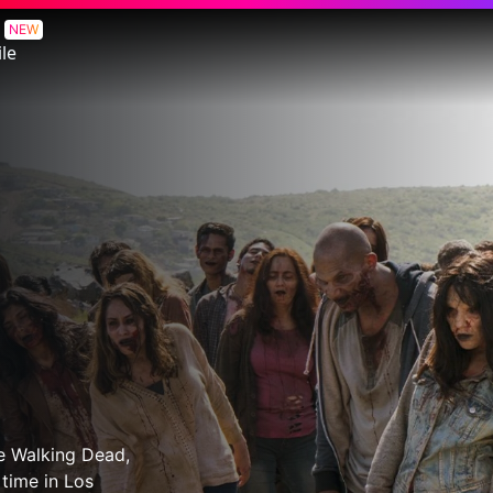
NEW
le
he Walking Dead,
 time in Los