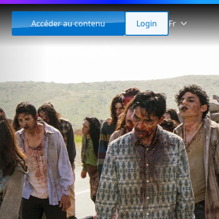
Accéder au contenu
Login
Fr