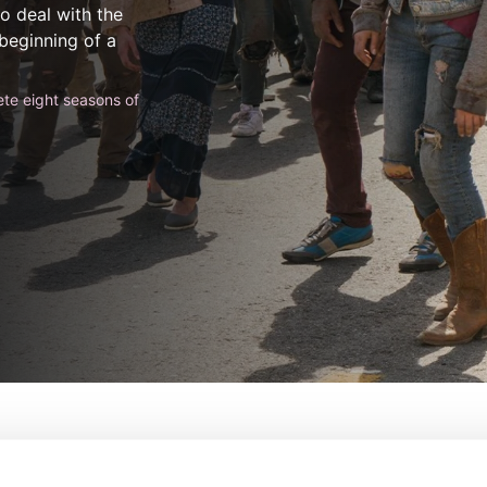
o deal with the
 beginning of a
te eight seasons of
 Walking Dead
De:
Dave Erickson, Robert Ki