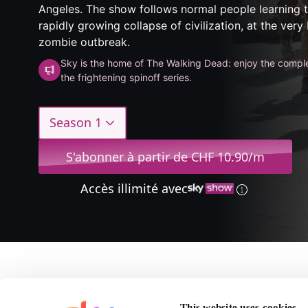
Angeles. The show follows normal people learning t
rapidly growing collapse of civilization, at the very
zombie outbreak.
Sky is the home of The Walking Dead: enjoy the comple
the frightening spinoff series.
Season 1
S'abonner à partir de CHF 10.90/m
Accès illimité avec
A propos de Fear The
This website uses cookies