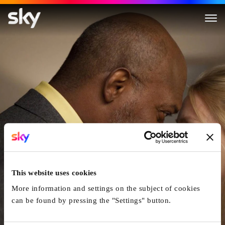
Mother and Child
This website uses cookies
More information and settings on the subject of cookies
can be found by pressing the "Settings" button.