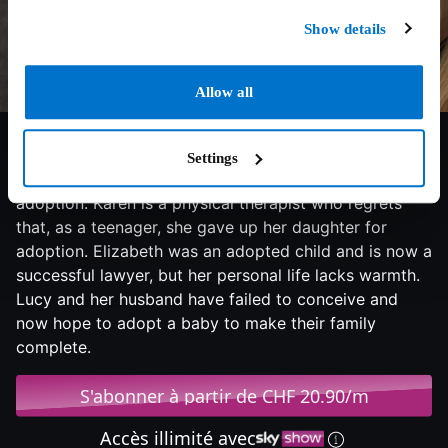
Show details
Allow all
6.6/10
2009
121 min
Drama
Settings
The lives of three women have a commonality:
adoption. Karen is a physical therapist who regrets
that, as a teenager, she gave up her daughter for
adoption. Elizabeth was an adopted child and is now a
successful lawyer, but her personal life lacks warmth.
Lucy and her husband have failed to conceive and
now hope to adopt a baby to make their family
complete.
S'abonner à partir de CHF 20.90/m
Accès illimité avec