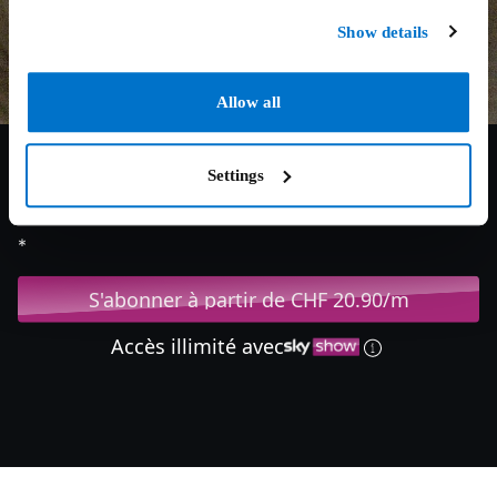
Show details
Allow all
Settings
7.1/10
2015
118 min
Drame
*
S'abonner à partir de CHF 20.90/m
Accès illimité avec