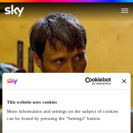
After The Wedding
This website uses cookies
More information and settings on the subject of cookies
can be found by pressing the "Settings" button.