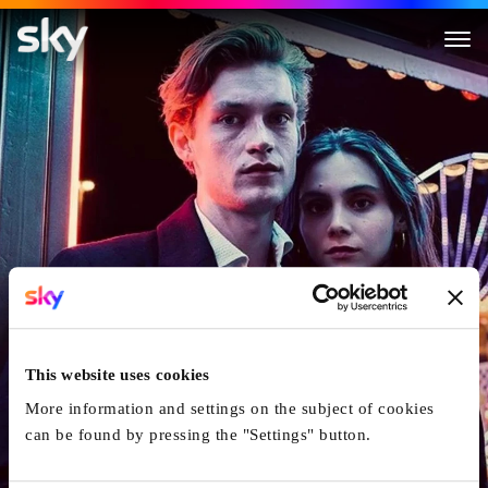
Love Sucks
This website uses cookies
More information and settings on the subject of cookies
can be found by pressing the "Settings" button.