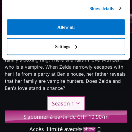
Show details
Allow all
5.6/10
2024
1 saison
Drama
Settings
Trained as a boxer by her father, Zelda fights in her
family's boxing ring. There she falls in love with Ben,
who is a vampire. When Zelda narrowly escapes with
her life from a party at Ben's house, her father reveals
that her family are vampire hunters. Does Zelda and
Ben's love stand a chance?
Season 1
S'abonner à partir de CHF 10.90/m
Accès illimité avec