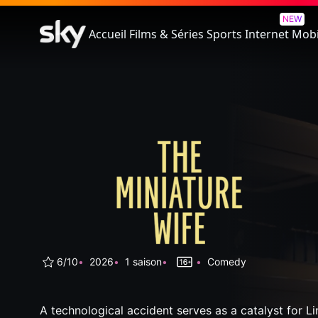
The Miniature Wife
NEW
Accueil
Films & Séries
Sports
Internet
Mobi
6/10
2026
1 saison
Comedy
A technological accident serves as a catalyst for L