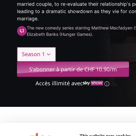
married couple, to re-evaluate their relationship's
leading to a dramatic showdown as they vie for cont
marriage.
The new comedy series starring Matthew Macfadyen (
Elizabeth Banks (Hunger Games).
Season 1
S'abonner à partir de CHF 10.90/m
Accès illimité avec
A propos de The Mini
This website uses cookies