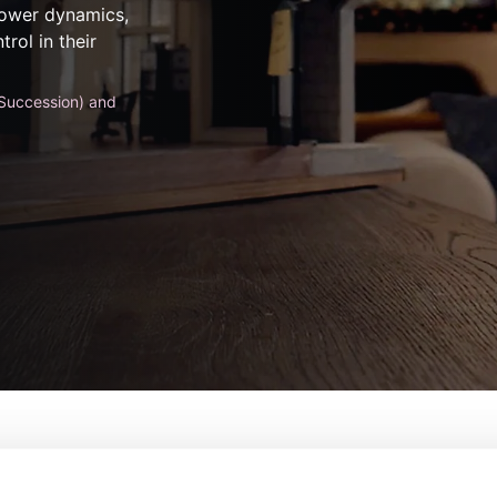
 power dynamics,
rol in their
Succession) and
ature Wife
De:
Greg Mottola