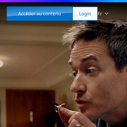
Accéder au contenu
Login
Fr