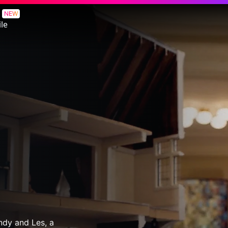
NEW
le
indy and Les, a