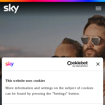
Still Here
This website uses cookies
More information and settings on the subject of cookies
can be found by pressing the "Settings" button.