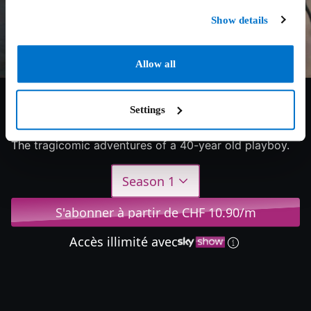
Show details
Allow all
6/10
2023
1 saison
Drama
Settings
The tragicomic adventures of a 40-year old playboy.
Season 1
S'abonner à partir de CHF 10.90/m
Accès illimité avec