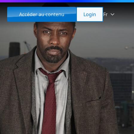
Accéder au contenu
Login
Fr