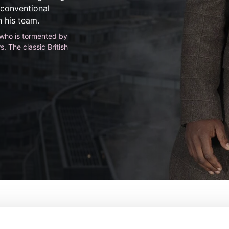
nconventional
 his team.
e who is tormented by
. The classic British
De:
Neil Cross