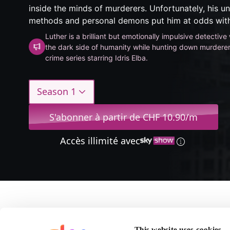
inside the minds of murderers. Unfortunately, his u
methods and personal demons put him at odds with
Luther is a brilliant but emotionally impulsive detectiv
the dark side of humanity while hunting down murderers
crime series starring Idris Elba.
Season 1
S'abonner à partir de CHF 10.90/m
Accès illimité avec
A propos de Luther
This website uses cookies