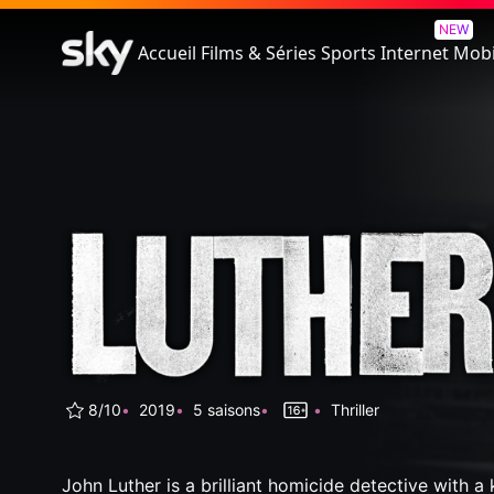
Luther
NEW
Accueil
Films & Séries
Sports
Internet
Mobi
8/10
2019
5 saisons
Thriller
John Luther is a brilliant homicide detective with a