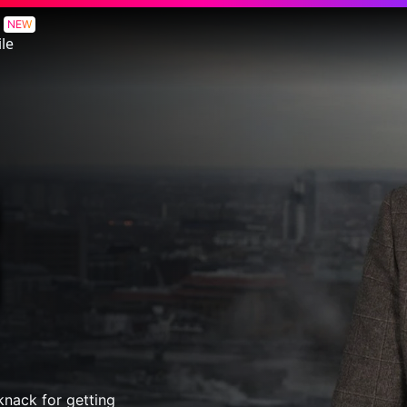
NEW
le
 knack for getting