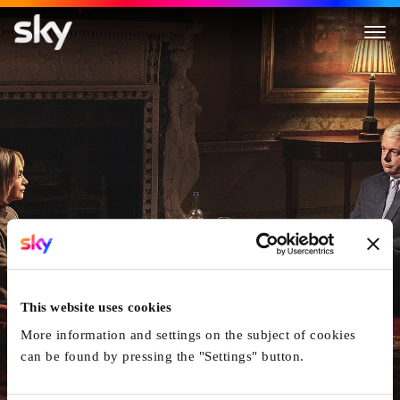
A Very Royal Scandal
This website uses cookies
More information and settings on the subject of cookies
can be found by pressing the "Settings" button.