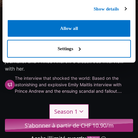
Show details
Allow all
6.6/10
2024
1 saison
Drama
Settings
Explores Emily Maitlis's journey as a Newsnight
journalist and Prince Andrew's disastrous interview
with her.
The interview that shocked the world: Based on the
astonishing and explosive Emily Maitlis interview with
Prince Andrew and the ensuing scandal and fallout.
Michael Sheen and Ruth Wilson star in a sarcastic drama
miniseries.
Season 1
S'abonner à partir de CHF 10.90/m