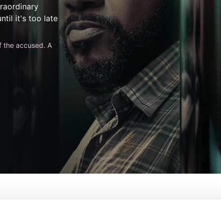
traordinary
til it's too late
f the accused. A
De:
Alex Gansa