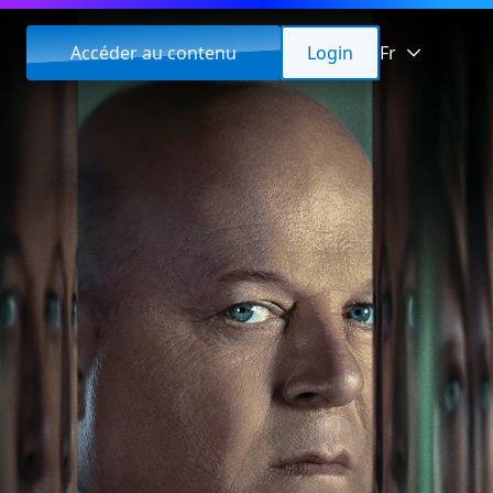
Accéder au contenu
Login
Fr