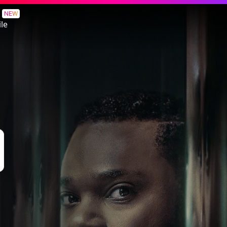
NEW
le