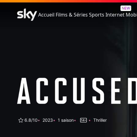
Accused
NEW
Accueil
Films & Séries
Sports
Internet
Mobi
6.8/10
2023
1 saison
Thriller