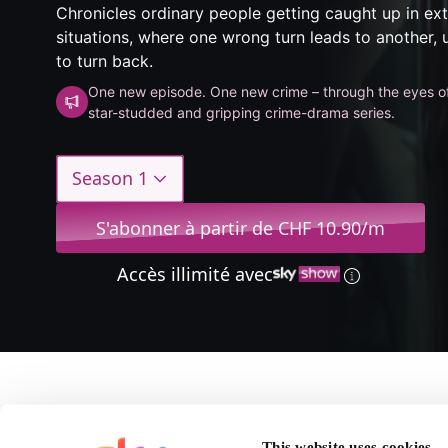
Chronicles ordinary people getting caught up in ex
situations, where one wrong turn leads to another, un
to turn back.
One new episode. One new crime – through the eyes o
star-studded and gripping crime-drama series.
Season 1
S'abonner à partir de CHF 10.90/m
Accès illimité avec
A propos de Accused
This website uses cookies