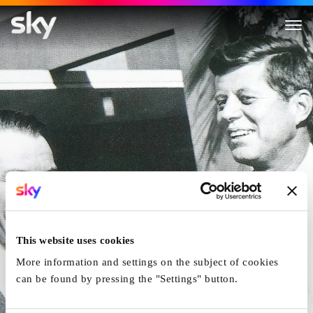
Kennedy, Sinatra And The Maf
This website uses cookies
More information and settings on the subject of cookies
can be found by pressing the "Settings" button.