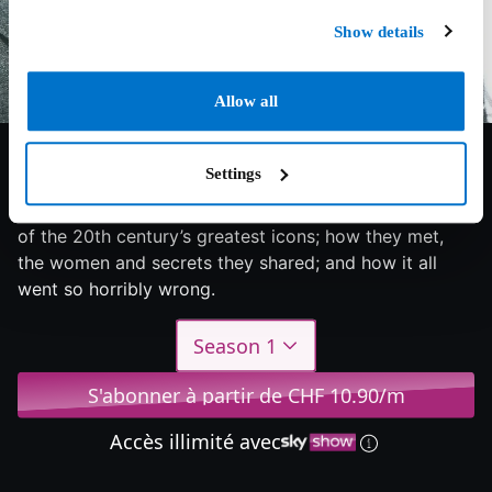
Show details
Allow all
6.7/10
2024
1 saison
Documentary
Settings
The extraordinary story of the friendship between two
of the 20th century’s greatest icons; how they met,
the women and secrets they shared; and how it all
went so horribly wrong.
Season 1
S'abonner à partir de CHF 10.90/m
Accès illimité avec