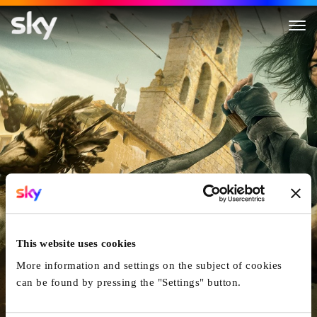
The Walking Dead: Daryl Dixo
This website uses cookies
More information and settings on the subject of cookies
can be found by pressing the "Settings" button.