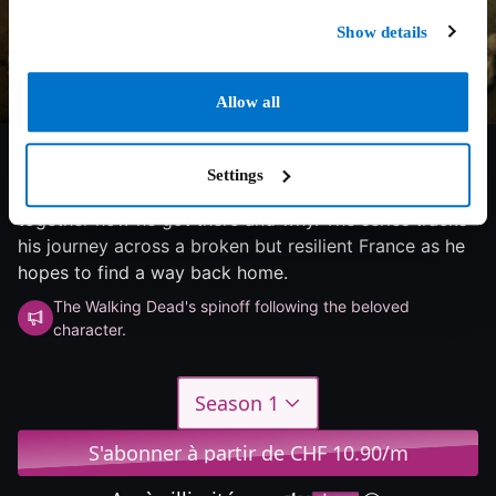
Show details
Allow all
8.4/10
2025
3 saisons
Horror
Settings
Daryl washes ashore in France and struggles to piece
together how he got there and why. The series tracks
his journey across a broken but resilient France as he
hopes to find a way back home.
The Walking Dead's spinoff following the beloved
character.
Season 1
S'abonner à partir de CHF 10.90/m