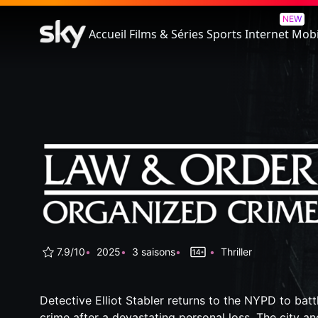
Law & Order: Organized Crim
NEW
Accueil
Films & Séries
Sports
Internet
Mobi
7.9/10
2025
3 saisons
Thriller
Detective Elliot Stabler returns to the NYPD to bat
crime after a devastating personal loss. The city an