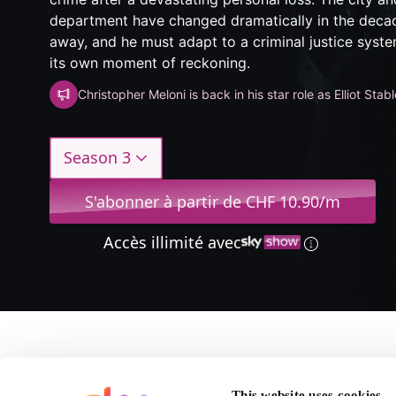
department have changed dramatically in the deca
away, and he must adapt to a criminal justice syste
its own moment of reckoning.
Christopher Meloni is back in his star role as Elliot Stabl
Season 3
S'abonner à partir de CHF 10.90/m
Accès illimité avec
A propos de Law & Or
This website uses cookies