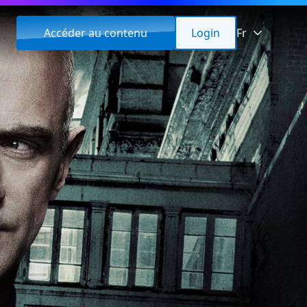
Accéder au contenu
Login
Fr