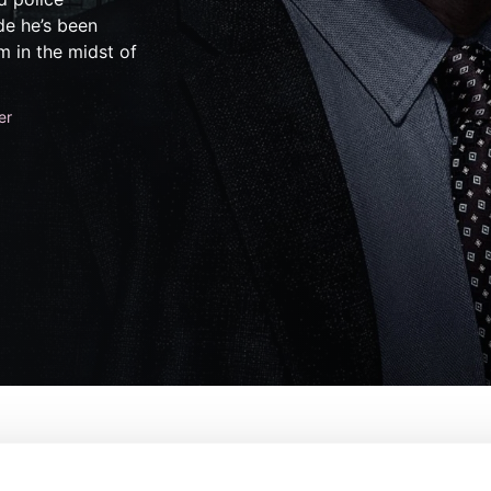
de he’s been
m in the midst of
er
der: Organized Crime
De:
Ilene Chaiken, Warren Leig