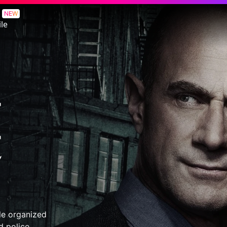
e
NEW
le
tle organized
d police